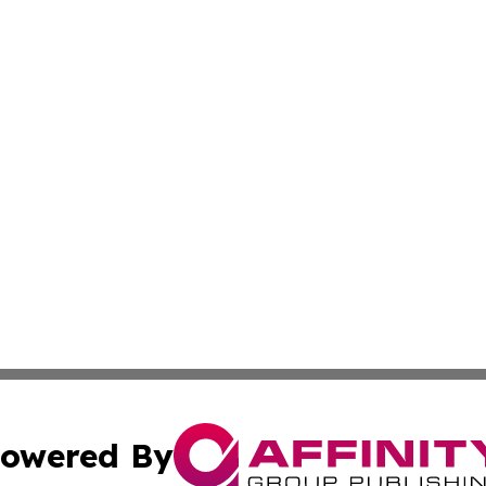
owered By