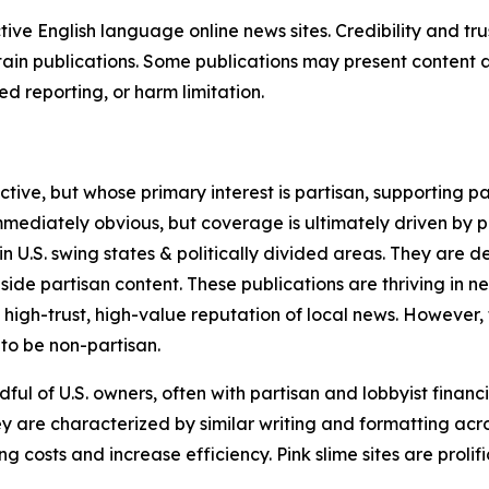
tive English language online news sites. Credibility and 
in publications. Some publications may present content as 
 reporting, or harm limitation.
ve, but whose primary interest is partisan, supporting part
immediately obvious, but coverage is ultimately driven by pol
in U.S. swing states & politically divided areas. They are 
gside partisan content. These publications are thriving in 
 high-trust, high-value reputation of local news. However,
 to be non-partisan.
ful of U.S. owners, often with partisan and lobbyist financ
y are characterized by similar writing and formatting acros
osts and increase efficiency. Pink slime sites are prolifi