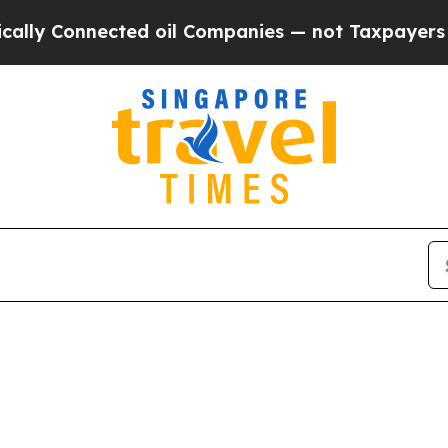
ly Connected oil Companies — not Taxpayers — th