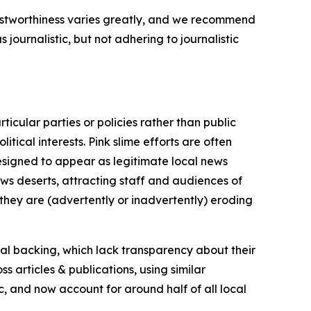
trustworthiness varies greatly, and we recommend
journalistic, but not adhering to journalistic
icular parties or policies rather than public
itical interests. Pink slime efforts are often
designed to appear as legitimate local news
news deserts, attracting staff and audiences of
 they are (advertently or inadvertently) eroding
ial backing, which lack transparency about their
s articles & publications, using similar
c, and now account for around half of all local