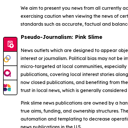
We aim to present you news from all currently ac
exercising caution when viewing the news of certa
standards such as accurate, factual and balanced
Pseudo-Journalism: Pink Slime
News outlets which are designed to appear objecti
interest or journalism. Political bias may not be 
micro-targeted at local communities, especially 
publications, covering local interest stories alon
now closed publications, and benefiting from the
trust in local news, which is generally considered
Pink slime news publications are owned by a hand
true aims, funding, and ownership structures. The
automation and templating to decrease operating c
news publications in the U.S.