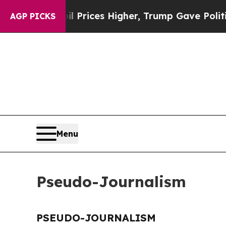
n Drove oil Prices Higher, Trump Gave Political
AGP PICKS
Menu
Pseudo-Journalism
PSEUDO-JOURNALISM