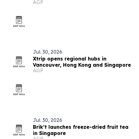
AGP
prototypes
Jul. 30, 2026
Xtrip opens regional hubs in
Vancouver, Hong Kong and Singapore
AGP
Jul. 30, 2026
Brik’t launches freeze-dried fruit tea
in Singapore
AGP