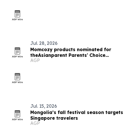
Jul. 28, 2026
Momcozy products nominated for
theAsianparent Parents' Choice
AGP
Awards 2026 in Singapore
Jul. 15, 2026
Mongolia’s fall festival season targets
Singapore travelers
AGP