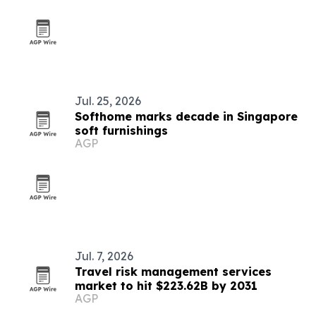
Jul. 25, 2026
Softhome marks decade in Singapore
soft furnishings
AGP
Jul. 7, 2026
Travel risk management services
market to hit $223.62B by 2031
AGP