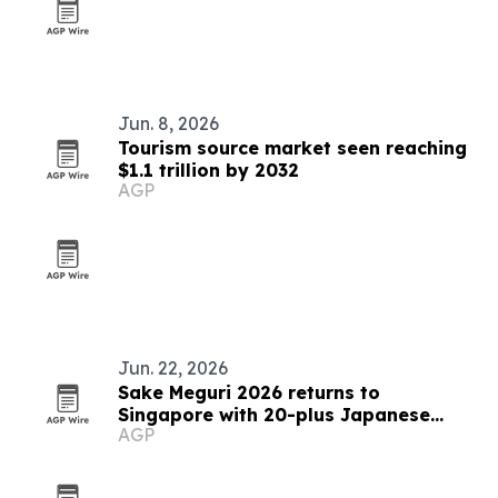
Jun. 8, 2026
Tourism source market seen reaching
$1.1 trillion by 2032
AGP
Jun. 22, 2026
Sake Meguri 2026 returns to
Singapore with 20-plus Japanese
AGP
breweries