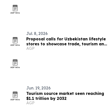
Jul. 8, 2026
Proposal calls for Uzbekistan lifestyle
stores to showcase trade, tourism and
AGP
culture
Jun. 19, 2026
Tourism source market seen reaching
$1.1 trillion by 2032
AGP