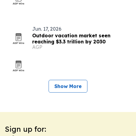
Jun. 17, 2026
Outdoor vacation market seen
reaching $3.3 trillion by 2030
AGP
Show More
Sign up for: