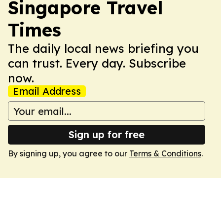
Singapore Travel
Times
The daily local news briefing you
can trust. Every day. Subscribe
now.
Email Address
Sign up for free
By signing up, you agree to our
Terms & Conditions
.