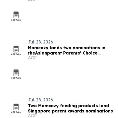
Jul. 28, 2026
Momcozy lands two nominations in
theAsianparent Parents’ Choice
AGP
Awards 2026 Singapore
Jul. 28, 2026
Two Momcozy feeding products land
Singapore parent awards nominations
AGP