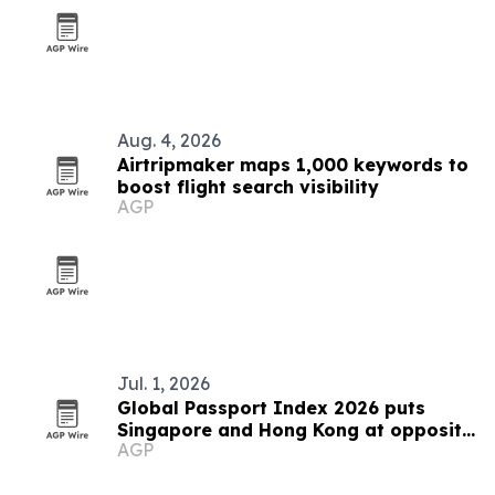
Aug. 4, 2026
Airtripmaker maps 1,000 keywords to
boost flight search visibility
AGP
Jul. 1, 2026
Global Passport Index 2026 puts
Singapore and Hong Kong at opposite
AGP
ends of Asia's mobility story