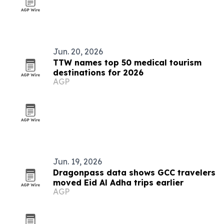
Jun. 20, 2026
TTW names top 50 medical tourism
destinations for 2026
AGP
Jun. 19, 2026
Dragonpass data shows GCC travelers
moved Eid Al Adha trips earlier
AGP