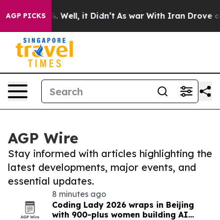
 40%. Well, it Didn’t
As war With Iran Drove oil Pri
AGP PICKS
AGP Wire
Stay informed with articles highlighting the
latest developments, major events, and
essential updates.
8 minutes ago
Coding Lady 2026 wraps in Beijing
with 900-plus women building AI