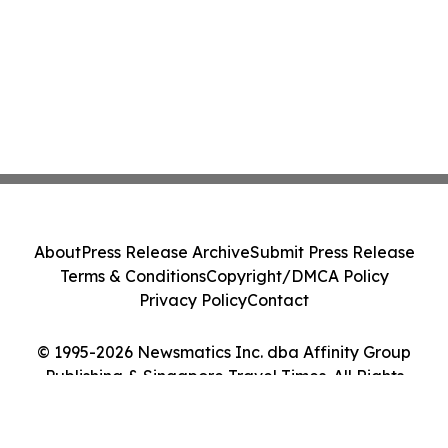
About
Press Release Archive
Submit Press Release
Terms & Conditions
Copyright/DMCA Policy
Privacy Policy
Contact
© 1995-2026 Newsmatics Inc. dba Affinity Group
Publishing & Singapore Travel Times. All Rights
Reserved.
Cookie Settings / Your Privacy Choices