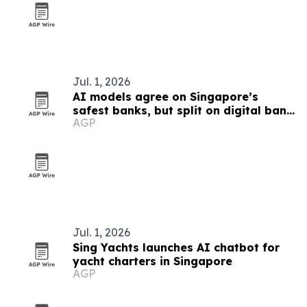
Jul. 1, 2026
AI models agree on Singapore’s
safest banks, but split on digital bank
AGP
winners
Jul. 1, 2026
Sing Yachts launches AI chatbot for
yacht charters in Singapore
AGP