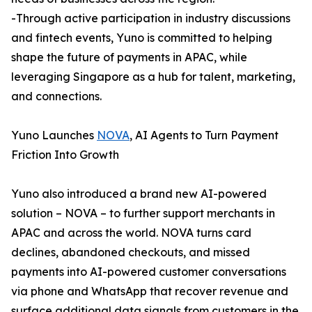
-Through active participation in industry discussions
and fintech events, Yuno is committed to helping
shape the future of payments in APAC, while
leveraging Singapore as a hub for talent, marketing,
and connections.
Yuno Launches
NOVA
, AI Agents to Turn Payment
Friction Into Growth
Yuno also introduced a brand new AI-powered
solution – NOVA – to further support merchants in
APAC and across the world. NOVA turns card
declines, abandoned checkouts, and missed
payments into AI-powered customer conversations
via phone and WhatsApp that recover revenue and
surface additional data signals from customers in the