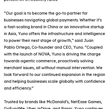
“Our goal is to become the go-to partner for
businesses navigating global payments. Whether it’s
a fast-scaling brand in China or an innovative startup
in Asia, Yuno offers the infrastructure and intelligence
to power their next stage of growth,” said Juan
Pablo Ortega, Co-founder and CEO, Yuno. “Coupled
with the launch of NOVA, Yuno is driving the charge
towards agentic commerce, proactively solving
merchant issues, all without manual intervention. We
look forward to our continued expansion in the region
and helping businesses scale globally with confidence
and efficiency.”
Trusted by brands like McDonald’s, NetEase Games,
GoFundMe, Uber, inDrive, and Rappi, Yuno continues