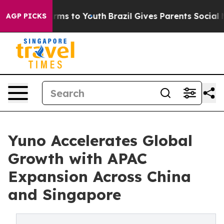
 Abate Harms to Youth
Brazil Gives Parents Social Medi
AGP PICKS
Yuno Accelerates Global
Growth with APAC
Expansion Across China
and Singapore