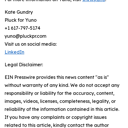
Kate Gundry
Pluck for Yuno
+1 617-797-5174
yuno@pluckpr.com
Visit us on social media:
LinkedIn
Legal Disclaimer:
EIN Presswire provides this news content "as is"
without warranty of any kind. We do not accept any
responsibility or liability for the accuracy, content,
images, videos, licenses, completeness, legality, or
reliability of the information contained in this article.
If you have any complaints or copyright issues
related to this article, kindly contact the author