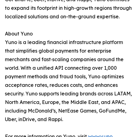
to expand its footprint in high-growth regions through
localized solutions and on-the-ground expertise.
About Yuno
Yuno is a leading financial infrastructure platform
that simplifies global payments for enterprise
merchants and fast‑scaling companies around the
world. With a unified API connecting over 1,000
payment methods and fraud tools, Yuno optimizes
acceptance rates, reduces costs, and enhances
security. Yuno supports leading brands across LATAM,
North America, Europe, the Middle East, and APAC,
including McDonald’s, NetEase Games, GoFundMe,
Uber, inDrive, and Rappi.
For more information on Yuno, visit
www.y.uno
.