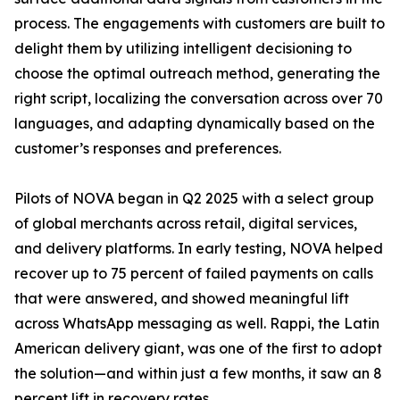
process. The engagements with customers are built to
delight them by utilizing intelligent decisioning to
choose the optimal outreach method, generating the
right script, localizing the conversation across over 70
languages, and adapting dynamically based on the
customer’s responses and preferences.
Pilots of NOVA began in Q2 2025 with a select group
of global merchants across retail, digital services,
and delivery platforms. In early testing, NOVA helped
recover up to 75 percent of failed payments on calls
that were answered, and showed meaningful lift
across WhatsApp messaging as well. Rappi, the Latin
American delivery giant, was one of the first to adopt
the solution—and within just a few months, it saw an 8
percent lift in recovery rates.