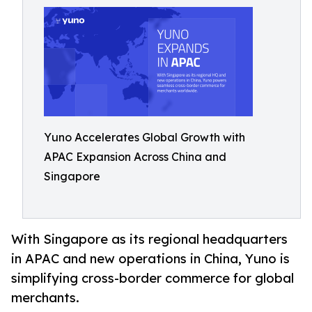
Yuno Accelerates Global Growth with
APAC Expansion Across China and
Singapore
With Singapore as its regional headquarters
in APAC and new operations in China, Yuno is
simplifying cross-border commerce for global
merchants.