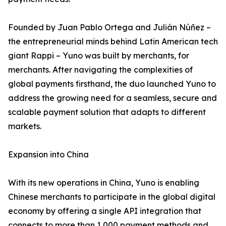
Founded by Juan Pablo Ortega and Julián Núñez –
the entrepreneurial minds behind Latin American tech
giant Rappi – Yuno was built by merchants, for
merchants. After navigating the complexities of
global payments firsthand, the duo launched Yuno to
address the growing need for a seamless, secure and
scalable payment solution that adapts to different
markets.
Expansion into China
With its new operations in China, Yuno is enabling
Chinese merchants to participate in the global digital
economy by offering a single API integration that
connects to more than 1,000 payment methods and