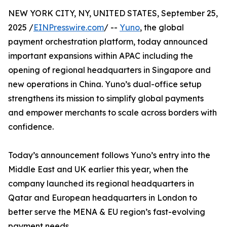
NEW YORK CITY, NY, UNITED STATES, September 25,
2025 /
EINPresswire.com
/ --
Yuno
, the global
payment orchestration platform, today announced
important expansions within APAC including the
opening of regional headquarters in Singapore and
new operations in China. Yuno’s dual-office setup
strengthens its mission to simplify global payments
and empower merchants to scale across borders with
confidence.
Today’s announcement follows Yuno’s entry into the
Middle East and UK earlier this year, when the
company launched its regional headquarters in
Qatar and European headquarters in London to
better serve the MENA & EU region’s fast-evolving
payment needs.