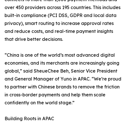
over 450 providers across 195 countries. This includes
built-in compliance (PCI DSS, GDPR and local data
privacy), smart routing to increase approval rates
and reduce costs, and real-time payment insights
that drive better decisions.
“China is one of the world’s most advanced digital
economies, and its merchants are increasingly going
global,” said SheueChee Beh, Senior Vice President
and General Manager of Yuno in APAC. “We’re proud
to partner with Chinese brands to remove the friction
in cross-border payments and help them scale
confidently on the world stage.”
Building Roots in APAC