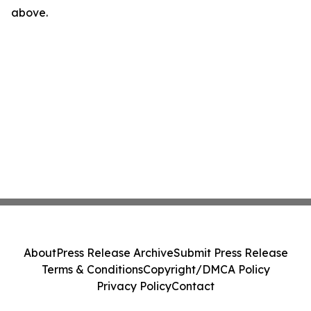
above.
About
Press Release Archive
Submit Press Release
Terms & Conditions
Copyright/DMCA Policy
Privacy Policy
Contact