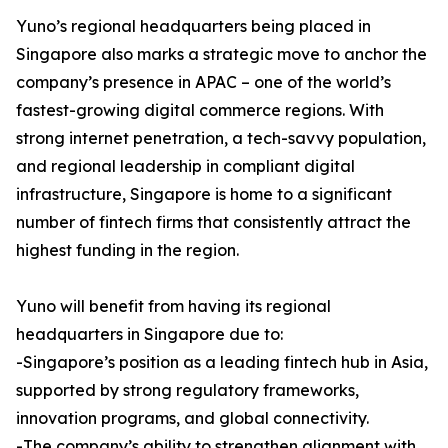
Yuno’s regional headquarters being placed in
Singapore also marks a strategic move to anchor the
company’s presence in APAC – one of the world’s
fastest-growing digital commerce regions. With
strong internet penetration, a tech-savvy population,
and regional leadership in compliant digital
infrastructure, Singapore is home to a significant
number of fintech firms that consistently attract the
highest funding in the region.
Yuno will benefit from having its regional
headquarters in Singapore due to:
-Singapore’s position as a leading fintech hub in Asia,
supported by strong regulatory frameworks,
innovation programs, and global connectivity.
-The company’s ability to strengthen alignment with