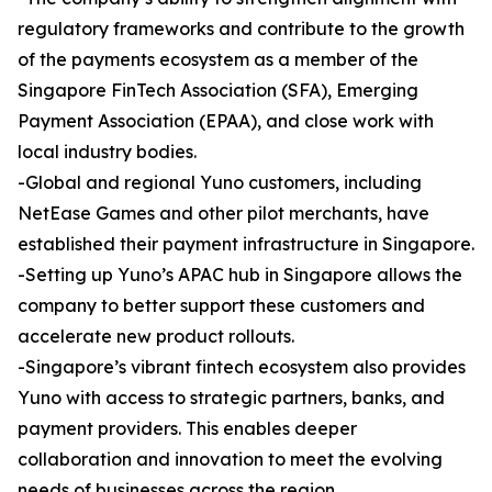
regulatory frameworks and contribute to the growth
of the payments ecosystem as a member of the
Singapore FinTech Association (SFA), Emerging
Payment Association (EPAA), and close work with
local industry bodies.
-Global and regional Yuno customers, including
NetEase Games and other pilot merchants, have
established their payment infrastructure in Singapore.
-Setting up Yuno’s APAC hub in Singapore allows the
company to better support these customers and
accelerate new product rollouts.
-Singapore’s vibrant fintech ecosystem also provides
Yuno with access to strategic partners, banks, and
payment providers. This enables deeper
collaboration and innovation to meet the evolving
needs of businesses across the region.